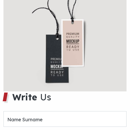
Name Surname