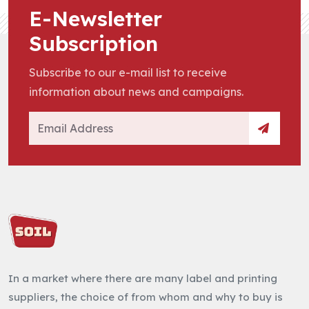
E-Newsletter
Subscription
Subscribe to our e-mail list to receive
information about news and campaigns.
In a market where there are many label and printing
suppliers, the choice of from whom and why to buy is