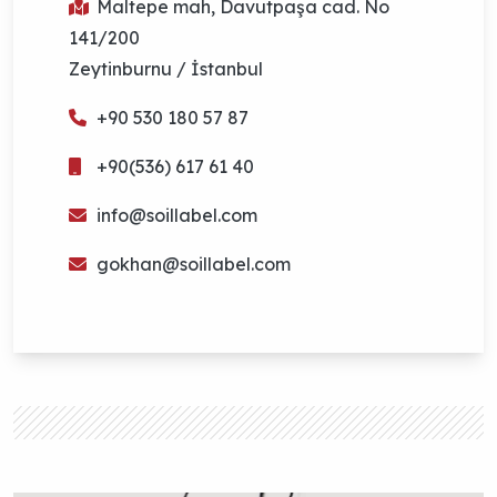
Maltepe mah, Davutpaşa cad. No
141/200
Zeytinburnu / İstanbul
+90 530 180 57 87
+90(536) 617 61 40
info@soillabel.com
gokhan@soillabel.com
Contact
In
on