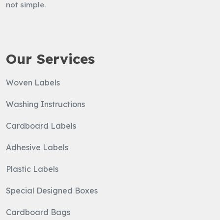
not simple.
Write
Us
Our Services
Woven Labels
Washing Instructions
Cardboard Labels
Adhesive Labels
Plastic Labels
Special Designed Boxes
Cardboard Bags