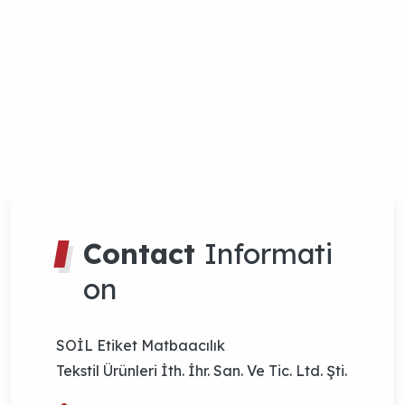
SOİL Etiket Matbaacılık
Tekstil Ürünleri İth. İhr. San. Ve Tic. Ltd. Şti.