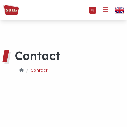
Contact
Contact