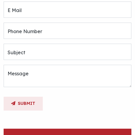
E Mail
Phone Number
Subject
Message
SUBMIT